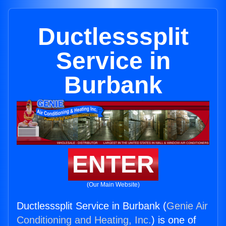
Ductlesssplit
Service in
Burbank
ENTER
(Our Main Website)
Ductlesssplit Service in Burbank (
Genie Air
Conditioning and Heating, Inc.
) is one of