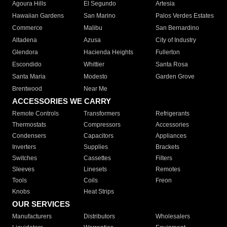
Agoura Hills
El Segundo
Artesia
Hawaiian Gardens
San Marino
Palos Verdes Estates
Commerce
Malibu
San Bernardino
Altadena
Azusa
City of Industry
Glendora
Hacienda Heights
Fullerton
Escondido
Whittier
Santa Rosa
Santa Maria
Modesto
Garden Grove
Brentwood
Near Me
ACCESSORIES WE CARRY
Remote Controls
Transformers
Refrigerants
Thermostats
Compressors
Accessories
Condensers
Capacitors
Appliances
Inverters
Supplies
Brackets
Switches
Cassettes
Filters
Sleeves
Linesets
Remotes
Tools
Coils
Freon
Knobs
Heat Strips
OUR SERVICES
Manufacturers
Distributors
Wholesalers