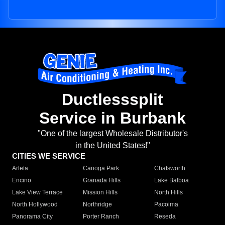
Ductlesssplit
Service in Burbank
"One of the largest Wholesale Distributor's
in the United States!"
CITIES WE SERVICE
Arleta
Canoga Park
Chatsworth
Encino
Granada Hills
Lake Balboa
Lake View Terrace
Mission Hills
North Hills
North Hollywood
Northridge
Pacoima
Panorama City
Porter Ranch
Reseda