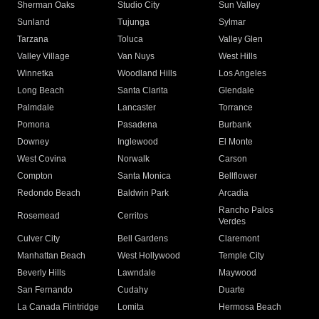
Sherman Oaks
Studio City
Sun Valley
Sunland
Tujunga
Sylmar
Tarzana
Toluca
Valley Glen
Valley Village
Van Nuys
West Hills
Winnetka
Woodland Hills
Los Angeles
Long Beach
Santa Clarita
Glendale
Palmdale
Lancaster
Torrance
Pomona
Pasadena
Burbank
Downey
Inglewood
El Monte
West Covina
Norwalk
Carson
Compton
Santa Monica
Bellflower
Redondo Beach
Baldwin Park
Arcadia
Rancho Palos
Rosemead
Cerritos
Verdes
Culver City
Bell Gardens
Claremont
Manhattan Beach
West Hollywood
Temple City
Beverly Hills
Lawndale
Maywood
San Fernando
Cudahy
Duarte
La Canada Flintridge
Lomita
Hermosa Beach