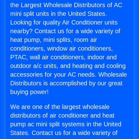
the Largest Wholesale Distributors of AC
mini split units in the United States.
Looking for quality Air Conditioner units
nearby? Contact us for a wide variety of
heat pump, mini splits, room air
conditioners, window air conditioners,
PTAC, wall air conditioners, indoor and
outdoor a/c units, and heating and cooling
accessories for your AC needs. Wholesale
Distributors is accomplished by our great
buying power!
We are one of the largest wholesale
distributors of air conditioner and heat
pump ac mini split systems in the United
States. Contact us for a wide variety of