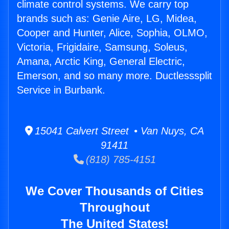
climate control systems. We carry top
brands such as: Genie Aire, LG, Midea,
Cooper and Hunter, Alice, Sophia, OLMO,
Victoria, Frigidaire, Samsung, Soleus,
Amana, Arctic King, General Electric,
Emerson, and so many more. Ductlesssplit
Service in Burbank.
15041 Calvert Street • Van Nuys, CA
91411
(818) 785-4151
We Cover Thousands of Cities
Throughout
The United States!