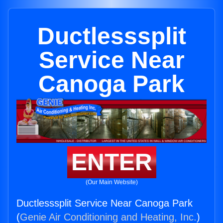
Ductlesssplit
Service Near
Canoga Park
ENTER
(Our Main Website)
Ductlesssplit Service Near Canoga Park
(
Genie Air Conditioning and Heating, Inc.
)