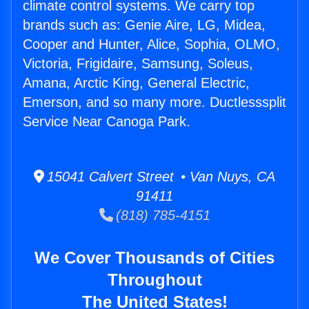
climate control systems. We carry top
brands such as: Genie Aire, LG, Midea,
Cooper and Hunter, Alice, Sophia, OLMO,
Victoria, Frigidaire, Samsung, Soleus,
Amana, Arctic King, General Electric,
Emerson, and so many more. Ductlesssplit
Service Near Canoga Park.
15041 Calvert Street • Van Nuys, CA
91411
(818) 785-4151
We Cover Thousands of Cities
Throughout
The United States!