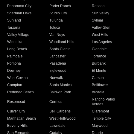
Panorama City
Porter Ranch
Reseda
Sherman Oaks
Studio City
Sun Valley
Sunland
Tujunga
Sylmar
Tarzana
Toluca
Valley Glen
Valley Village
Van Nuys
West Hills
Winnetka
Woodland Hills
Los Angeles
Long Beach
Santa Clarita
Glendale
Palmdale
Lancaster
Torrance
Pomona
Pasadena
Burbank
Downey
Inglewood
El Monte
West Covina
Norwalk
Carson
Compton
Santa Monica
Bellflower
Redondo Beach
Baldwin Park
Arcadia
Rancho Palos
Rosemead
Cerritos
Verdes
Culver City
Bell Gardens
Claremont
Manhattan Beach
West Hollywood
Temple City
Beverly Hills
Lawndale
Maywood
San Fernando
Cudahy
Duarte