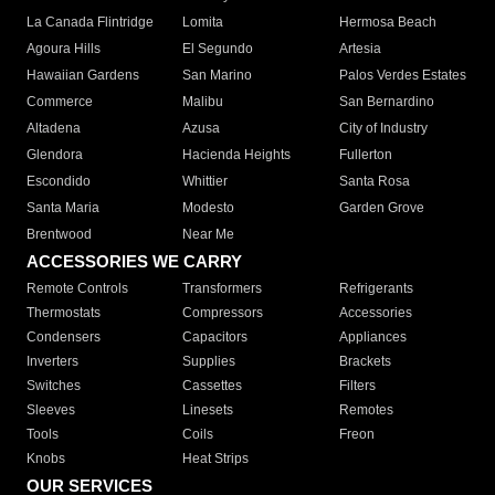
La Canada Flintridge
Lomita
Hermosa Beach
Agoura Hills
El Segundo
Artesia
Hawaiian Gardens
San Marino
Palos Verdes Estates
Commerce
Malibu
San Bernardino
Altadena
Azusa
City of Industry
Glendora
Hacienda Heights
Fullerton
Escondido
Whittier
Santa Rosa
Santa Maria
Modesto
Garden Grove
Brentwood
Near Me
ACCESSORIES WE CARRY
Remote Controls
Transformers
Refrigerants
Thermostats
Compressors
Accessories
Condensers
Capacitors
Appliances
Inverters
Supplies
Brackets
Switches
Cassettes
Filters
Sleeves
Linesets
Remotes
Tools
Coils
Freon
Knobs
Heat Strips
OUR SERVICES