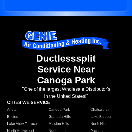
Ductlesssplit
Service Near
Canoga Park
"One of the largest Wholesale Distributor's
in the United States!"
CITIES WE SERVICE
Arleta
Canoga Park
Chatsworth
Encino
Granada Hills
Lake Balboa
Lake View Terrace
Mission Hills
North Hills
North Hollywood
Northridge
Pacoima