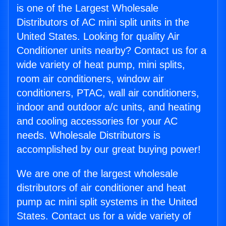
is one of the Largest Wholesale
Distributors of AC mini split units in the
United States. Looking for quality Air
Conditioner units nearby? Contact us for a
wide variety of heat pump, mini splits,
room air conditioners, window air
conditioners, PTAC, wall air conditioners,
indoor and outdoor a/c units, and heating
and cooling accessories for your AC
needs. Wholesale Distributors is
accomplished by our great buying power!
We are one of the largest wholesale
distributors of air conditioner and heat
pump ac mini split systems in the United
States. Contact us for a wide variety of