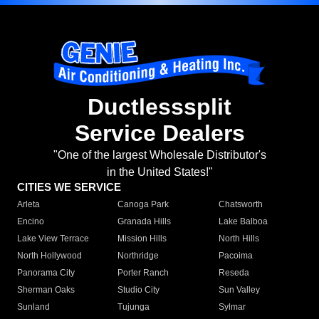
Ductlesssplit
Service Dealers
"One of the largest Wholesale Distributor's
in the United States!"
CITIES WE SERVICE
Arleta
Canoga Park
Chatsworth
Encino
Granada Hills
Lake Balboa
Lake View Terrace
Mission Hills
North Hills
North Hollywood
Northridge
Pacoima
Panorama City
Porter Ranch
Reseda
Sherman Oaks
Studio City
Sun Valley
Sunland
Tujunga
Sylmar