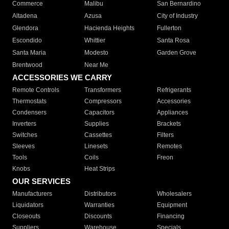
Commerce
Malibu
San Bernardino
Altadena
Azusa
City of Industry
Glendora
Hacienda Heights
Fullerton
Escondido
Whittier
Santa Rosa
Santa Maria
Modesto
Garden Grove
Brentwood
Near Me
ACCESSORIES WE CARRY
Remote Controls
Transformers
Refrigerants
Thermostats
Compressors
Accessories
Condensers
Capacitors
Appliances
Inverters
Supplies
Brackets
Switches
Cassettes
Filters
Sleeves
Linesets
Remotes
Tools
Coils
Freon
Knobs
Heat Strips
OUR SERVICES
Manufacturers
Distributors
Wholesalers
Liquidators
Warranties
Equipment
Closeouts
Discounts
Financing
Suppliers
Warehouse
Specials