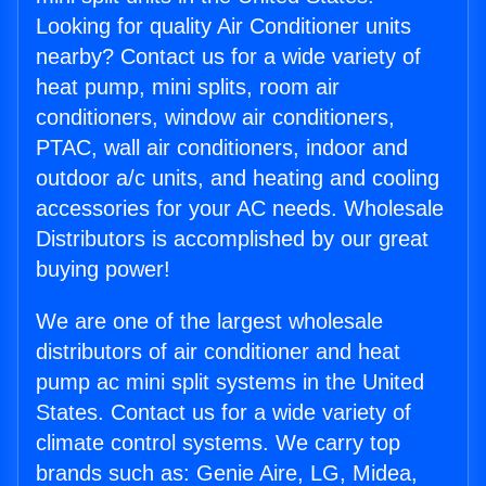
Looking for quality Air Conditioner units
nearby? Contact us for a wide variety of
heat pump, mini splits, room air
conditioners, window air conditioners,
PTAC, wall air conditioners, indoor and
outdoor a/c units, and heating and cooling
accessories for your AC needs. Wholesale
Distributors is accomplished by our great
buying power!
We are one of the largest wholesale
distributors of air conditioner and heat
pump ac mini split systems in the United
States. Contact us for a wide variety of
climate control systems. We carry top
brands such as: Genie Aire, LG, Midea,