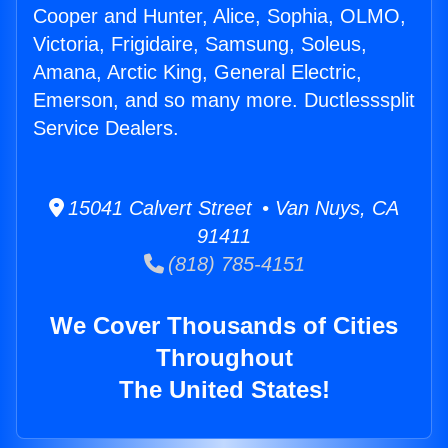
Cooper and Hunter, Alice, Sophia, OLMO,
Victoria, Frigidaire, Samsung, Soleus,
Amana, Arctic King, General Electric,
Emerson, and so many more. Ductlesssplit
Service Dealers.
15041 Calvert Street • Van Nuys, CA
91411
(818) 785-4151
We Cover Thousands of Cities
Throughout
The United States!