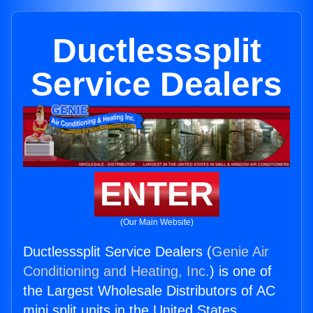
Ductlesssplit
Service Dealers
ENTER
(Our Main Website)
Ductlesssplit Service Dealers (
Genie Air
Conditioning and Heating, Inc.
) is one of
the Largest Wholesale Distributors of AC
mini split units in the United States.