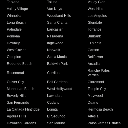
Tarzana
Toluca
Valley Glen
Valley Village
Van Nuys
West Hills
Winnetka
Woodland Hills
Los Angeles
Long Beach
Santa Clarita
Glendale
Palmdale
Lancaster
Torrance
Pomona
Pasadena
Burbank
Downey
Inglewood
El Monte
West Covina
Norwalk
Carson
Compton
Santa Monica
Bellflower
Redondo Beach
Baldwin Park
Arcadia
Rancho Palos
Rosemead
Cerritos
Verdes
Culver City
Bell Gardens
Claremont
Manhattan Beach
West Hollywood
Temple City
Beverly Hills
Lawndale
Maywood
San Fernando
Cudahy
Duarte
La Canada Flintridge
Lomita
Hermosa Beach
Agoura Hills
El Segundo
Artesia
Hawaiian Gardens
San Marino
Palos Verdes Estates