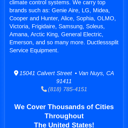
climate control systems. We carry top
brands such as: Genie Aire, LG, Midea,
Cooper and Hunter, Alice, Sophia, OLMO,
Victoria, Frigidaire, Samsung, Soleus,
Amana, Arctic King, General Electric,
Emerson, and so many more. Ductlesssplit
Service Equipment.
15041 Calvert Street • Van Nuys, CA
91411
(818) 785-4151
We Cover Thousands of Cities
Throughout
The United States!