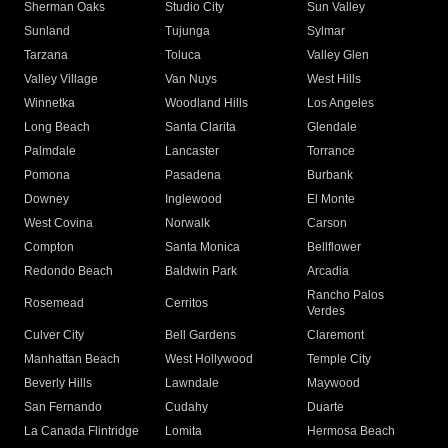
Sherman Oaks
Studio City
Sun Valley
Sunland
Tujunga
Sylmar
Tarzana
Toluca
Valley Glen
Valley Village
Van Nuys
West Hills
Winnetka
Woodland Hills
Los Angeles
Long Beach
Santa Clarita
Glendale
Palmdale
Lancaster
Torrance
Pomona
Pasadena
Burbank
Downey
Inglewood
El Monte
West Covina
Norwalk
Carson
Compton
Santa Monica
Bellflower
Redondo Beach
Baldwin Park
Arcadia
Rancho Palos
Rosemead
Cerritos
Verdes
Culver City
Bell Gardens
Claremont
Manhattan Beach
West Hollywood
Temple City
Beverly Hills
Lawndale
Maywood
San Fernando
Cudahy
Duarte
La Canada Flintridge
Lomita
Hermosa Beach