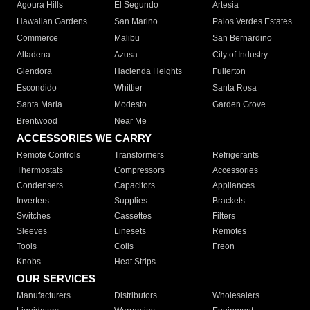
Agoura Hills
El Segundo
Artesia
Hawaiian Gardens
San Marino
Palos Verdes Estates
Commerce
Malibu
San Bernardino
Altadena
Azusa
City of Industry
Glendora
Hacienda Heights
Fullerton
Escondido
Whittier
Santa Rosa
Santa Maria
Modesto
Garden Grove
Brentwood
Near Me
ACCESSORIES WE CARRY
Remote Controls
Transformers
Refrigerants
Thermostats
Compressors
Accessories
Condensers
Capacitors
Appliances
Inverters
Supplies
Brackets
Switches
Cassettes
Filters
Sleeves
Linesets
Remotes
Tools
Coils
Freon
Knobs
Heat Strips
OUR SERVICES
Manufacturers
Distributors
Wholesalers