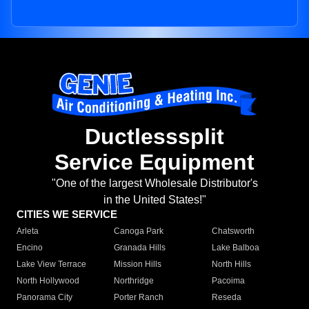
Ductlesssplit
Service Equipment
"One of the largest Wholesale Distributor's
in the United States!"
CITIES WE SERVICE
Arleta
Canoga Park
Chatsworth
Encino
Granada Hills
Lake Balboa
Lake View Terrace
Mission Hills
North Hills
North Hollywood
Northridge
Pacoima
Panorama City
Porter Ranch
Reseda