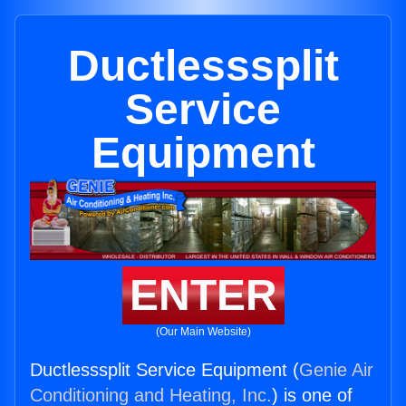
Ductlesssplit
Service
Equipment
ENTER
(Our Main Website)
Ductlesssplit Service Equipment (
Genie Air
Conditioning and Heating, Inc.
) is one of