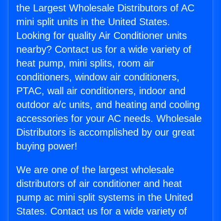
the Largest Wholesale Distributors of AC
mini split units in the United States.
Looking for quality Air Conditioner units
nearby? Contact us for a wide variety of
heat pump, mini splits, room air
conditioners, window air conditioners,
PTAC, wall air conditioners, indoor and
outdoor a/c units, and heating and cooling
accessories for your AC needs. Wholesale
Distributors is accomplished by our great
buying power!
We are one of the largest wholesale
distributors of air conditioner and heat
pump ac mini split systems in the United
States. Contact us for a wide variety of