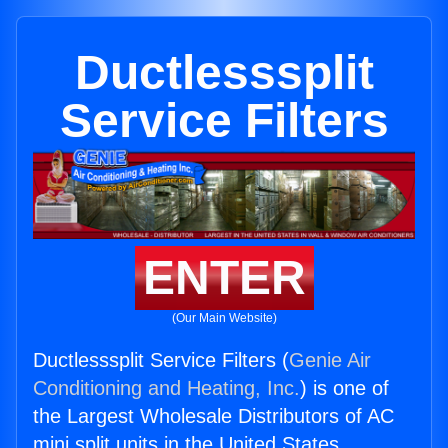
Ductlesssplit
Service Filters
ENTER
(Our Main Website)
Ductlesssplit Service Filters (
Genie Air
Conditioning and Heating, Inc.
) is one of
the Largest Wholesale Distributors of AC
mini split units in the United States.