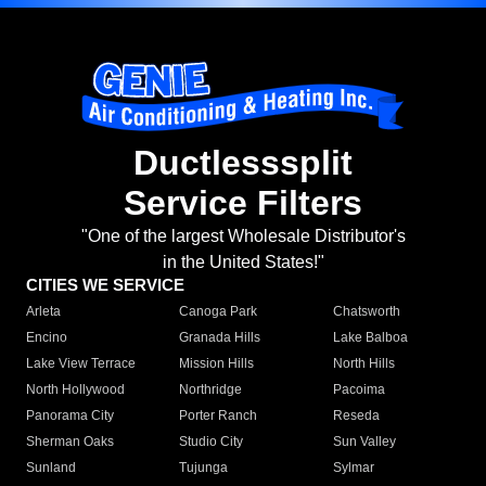
Ductlesssplit
Service Filters
"One of the largest Wholesale Distributor's
in the United States!"
CITIES WE SERVICE
Arleta
Canoga Park
Chatsworth
Encino
Granada Hills
Lake Balboa
Lake View Terrace
Mission Hills
North Hills
North Hollywood
Northridge
Pacoima
Panorama City
Porter Ranch
Reseda
Sherman Oaks
Studio City
Sun Valley
Sunland
Tujunga
Sylmar