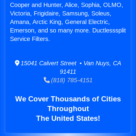
Cooper and Hunter, Alice, Sophia, OLMO,
Victoria, Frigidaire, Samsung, Soleus,
Amana, Arctic King, General Electric,
Emerson, and so many more. Ductlesssplit
Service Filters.
15041 Calvert Street • Van Nuys, CA
91411
(818) 785-4151
We Cover Thousands of Cities
Throughout
The United States!