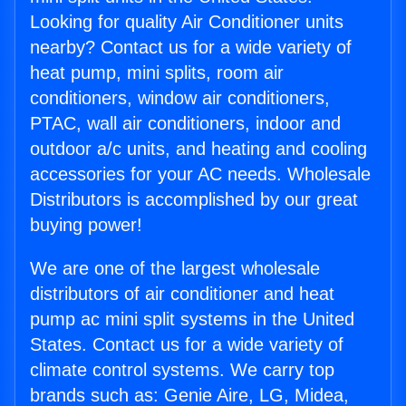
Looking for quality Air Conditioner units
nearby? Contact us for a wide variety of
heat pump, mini splits, room air
conditioners, window air conditioners,
PTAC, wall air conditioners, indoor and
outdoor a/c units, and heating and cooling
accessories for your AC needs. Wholesale
Distributors is accomplished by our great
buying power!
We are one of the largest wholesale
distributors of air conditioner and heat
pump ac mini split systems in the United
States. Contact us for a wide variety of
climate control systems. We carry top
brands such as: Genie Aire, LG, Midea,