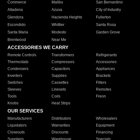
Commerce
Malibu
San Bernardino
Altadena
Azusa
City of Industry
Glendora
Hacienda Heights
Fullerton
Escondido
Whittier
Santa Rosa
Santa Maria
Modesto
Garden Grove
Brentwood
Near Me
ACCESSORIES WE CARRY
Remote Controls
Transformers
Refrigerants
Thermostats
Compressors
Accessories
Condensers
Capacitors
Appliances
Inverters
Supplies
Brackets
Switches
Cassettes
Filters
Sleeves
Linesets
Remotes
Tools
Coils
Freon
Knobs
Heat Strips
OUR SERVICES
Manufacturers
Distributors
Wholesalers
Liquidators
Warranties
Equipment
Closeouts
Discounts
Financing
Suppliers
Warehouse
Specials