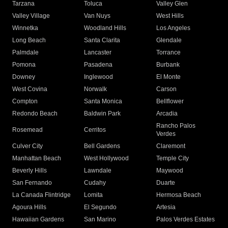
Tarzana
Toluca
Valley Glen
Valley Village
Van Nuys
West Hills
Winnetka
Woodland Hills
Los Angeles
Long Beach
Santa Clarita
Glendale
Palmdale
Lancaster
Torrance
Pomona
Pasadena
Burbank
Downey
Inglewood
El Monte
West Covina
Norwalk
Carson
Compton
Santa Monica
Bellflower
Redondo Beach
Baldwin Park
Arcadia
Rancho Palos
Rosemead
Cerritos
Verdes
Culver City
Bell Gardens
Claremont
Manhattan Beach
West Hollywood
Temple City
Beverly Hills
Lawndale
Maywood
San Fernando
Cudahy
Duarte
La Canada Flintridge
Lomita
Hermosa Beach
Agoura Hills
El Segundo
Artesia
Hawaiian Gardens
San Marino
Palos Verdes Estates