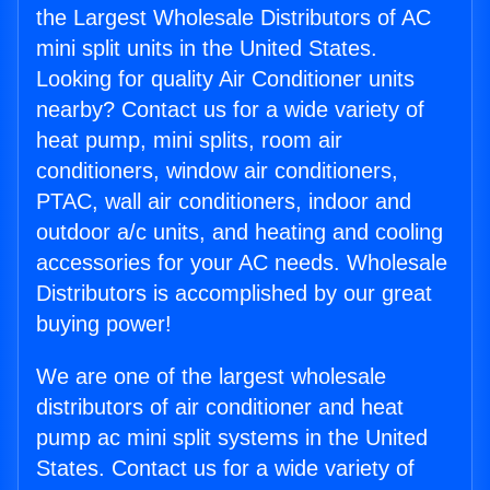
the Largest Wholesale Distributors of AC
mini split units in the United States.
Looking for quality Air Conditioner units
nearby? Contact us for a wide variety of
heat pump, mini splits, room air
conditioners, window air conditioners,
PTAC, wall air conditioners, indoor and
outdoor a/c units, and heating and cooling
accessories for your AC needs. Wholesale
Distributors is accomplished by our great
buying power!
We are one of the largest wholesale
distributors of air conditioner and heat
pump ac mini split systems in the United
States. Contact us for a wide variety of