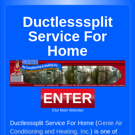
Ductlesssplit
Service For
Home
ENTER
(Our Main Website)
Ductlesssplit Service For Home (
Genie Air
Conditioning and Heating, Inc.
) is one of