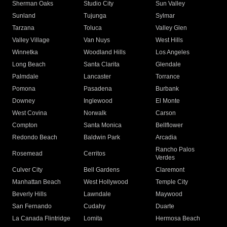
Sherman Oaks
Studio City
Sun Valley
Sunland
Tujunga
Sylmar
Tarzana
Toluca
Valley Glen
Valley Village
Van Nuys
West Hills
Winnetka
Woodland Hills
Los Angeles
Long Beach
Santa Clarita
Glendale
Palmdale
Lancaster
Torrance
Pomona
Pasadena
Burbank
Downey
Inglewood
El Monte
West Covina
Norwalk
Carson
Compton
Santa Monica
Bellflower
Redondo Beach
Baldwin Park
Arcadia
Rancho Palos
Rosemead
Cerritos
Verdes
Culver City
Bell Gardens
Claremont
Manhattan Beach
West Hollywood
Temple City
Beverly Hills
Lawndale
Maywood
San Fernando
Cudahy
Duarte
La Canada Flintridge
Lomita
Hermosa Beach