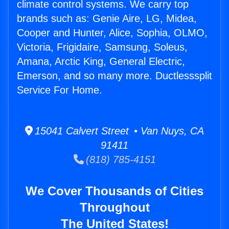
climate control systems. We carry top
brands such as: Genie Aire, LG, Midea,
Cooper and Hunter, Alice, Sophia, OLMO,
Victoria, Frigidaire, Samsung, Soleus,
Amana, Arctic King, General Electric,
Emerson, and so many more. Ductlesssplit
Service For Home.
15041 Calvert Street • Van Nuys, CA
91411
(818) 785-4151
We Cover Thousands of Cities
Throughout
The United States!