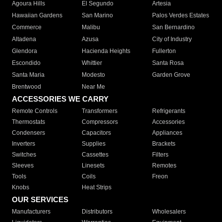
Agoura Hills
El Segundo
Artesia
Hawaiian Gardens
San Marino
Palos Verdes Estates
Commerce
Malibu
San Bernardino
Altadena
Azusa
City of Industry
Glendora
Hacienda Heights
Fullerton
Escondido
Whittier
Santa Rosa
Santa Maria
Modesto
Garden Grove
Brentwood
Near Me
ACCESSORIES WE CARRY
Remote Controls
Transformers
Refrigerants
Thermostats
Compressors
Accessories
Condensers
Capacitors
Appliances
Inverters
Supplies
Brackets
Switches
Cassettes
Filters
Sleeves
Linesets
Remotes
Tools
Coils
Freon
Knobs
Heat Strips
OUR SERVICES
Manufacturers
Distributors
Wholesalers