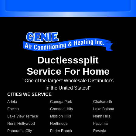
Ductlesssplit
Service For Home
"One of the largest Wholesale Distributor's
in the United States!"
CITIES WE SERVICE
Arleta
Canoga Park
Chatsworth
Encino
Granada Hills
Lake Balboa
Lake View Terrace
Mission Hills
North Hills
North Hollywood
Northridge
Pacoima
Panorama City
Porter Ranch
Reseda