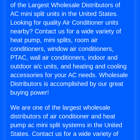
of the Largest Wholesale Distributors of
AC mini split units in the United States.
Looking for quality Air Conditioner units
nearby? Contact us for a wide variety of
heat pump, mini splits, room air
conditioners, window air conditioners,
PTAC, wall air conditioners, indoor and
outdoor a/c units, and heating and cooling
accessories for your AC needs. Wholesale
Distributors is accomplished by our great
buying power!
We are one of the largest wholesale
distributors of air conditioner and heat
pump ac mini split systems in the United
States. Contact us for a wide variety of