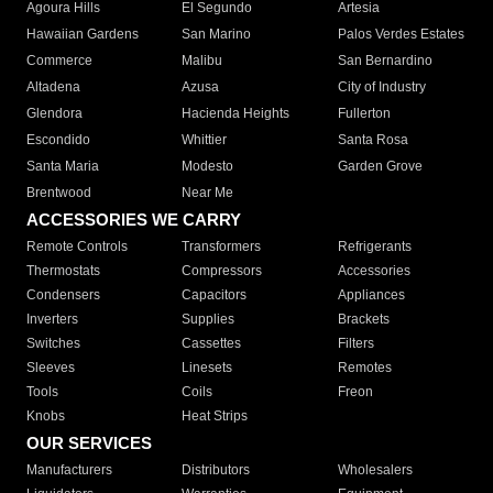
Agoura Hills
El Segundo
Artesia
Hawaiian Gardens
San Marino
Palos Verdes Estates
Commerce
Malibu
San Bernardino
Altadena
Azusa
City of Industry
Glendora
Hacienda Heights
Fullerton
Escondido
Whittier
Santa Rosa
Santa Maria
Modesto
Garden Grove
Brentwood
Near Me
ACCESSORIES WE CARRY
Remote Controls
Transformers
Refrigerants
Thermostats
Compressors
Accessories
Condensers
Capacitors
Appliances
Inverters
Supplies
Brackets
Switches
Cassettes
Filters
Sleeves
Linesets
Remotes
Tools
Coils
Freon
Knobs
Heat Strips
OUR SERVICES
Manufacturers
Distributors
Wholesalers