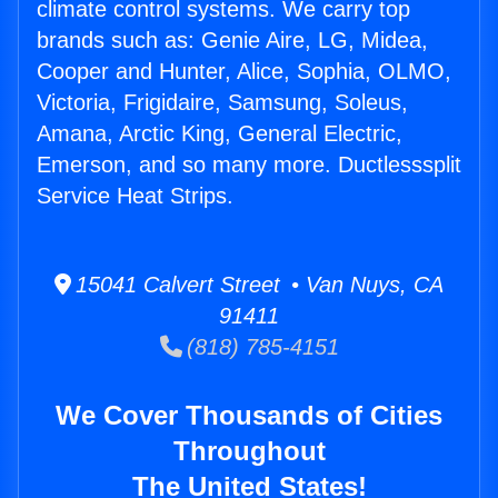
climate control systems. We carry top
brands such as: Genie Aire, LG, Midea,
Cooper and Hunter, Alice, Sophia, OLMO,
Victoria, Frigidaire, Samsung, Soleus,
Amana, Arctic King, General Electric,
Emerson, and so many more. Ductlesssplit
Service Heat Strips.
15041 Calvert Street • Van Nuys, CA
91411
(818) 785-4151
We Cover Thousands of Cities
Throughout
The United States!