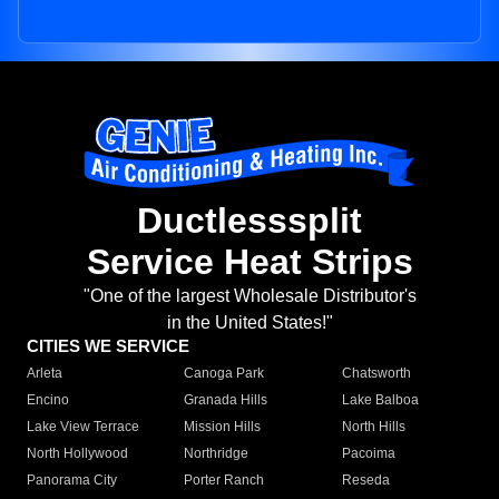
Ductlesssplit
Service Heat Strips
"One of the largest Wholesale Distributor's
in the United States!"
CITIES WE SERVICE
Arleta
Canoga Park
Chatsworth
Encino
Granada Hills
Lake Balboa
Lake View Terrace
Mission Hills
North Hills
North Hollywood
Northridge
Pacoima
Panorama City
Porter Ranch
Reseda