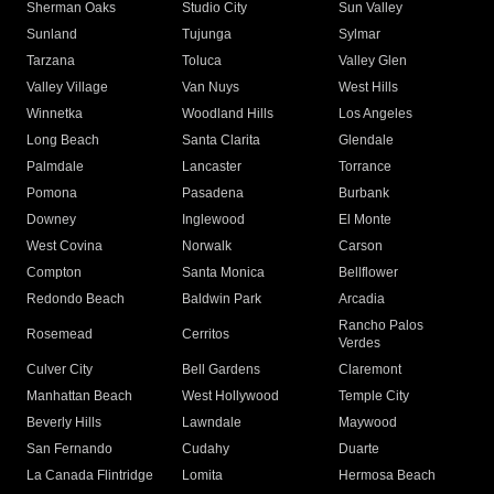
Sherman Oaks
Studio City
Sun Valley
Sunland
Tujunga
Sylmar
Tarzana
Toluca
Valley Glen
Valley Village
Van Nuys
West Hills
Winnetka
Woodland Hills
Los Angeles
Long Beach
Santa Clarita
Glendale
Palmdale
Lancaster
Torrance
Pomona
Pasadena
Burbank
Downey
Inglewood
El Monte
West Covina
Norwalk
Carson
Compton
Santa Monica
Bellflower
Redondo Beach
Baldwin Park
Arcadia
Rancho Palos
Rosemead
Cerritos
Verdes
Culver City
Bell Gardens
Claremont
Manhattan Beach
West Hollywood
Temple City
Beverly Hills
Lawndale
Maywood
San Fernando
Cudahy
Duarte
La Canada Flintridge
Lomita
Hermosa Beach