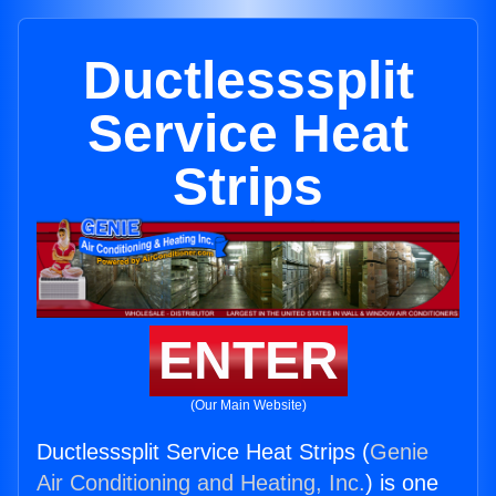
Ductlesssplit
Service Heat
Strips
ENTER
(Our Main Website)
Ductlesssplit Service Heat Strips (
Genie
Air Conditioning and Heating, Inc.
) is one