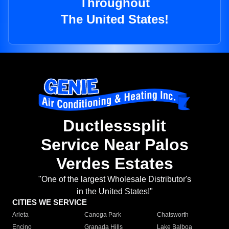
Throughout
The United States!
Ductlesssplit
Service Near Palos
Verdes Estates
"One of the largest Wholesale Distributor's
in the United States!"
CITIES WE SERVICE
Arleta
Canoga Park
Chatsworth
Encino
Granada Hills
Lake Balboa