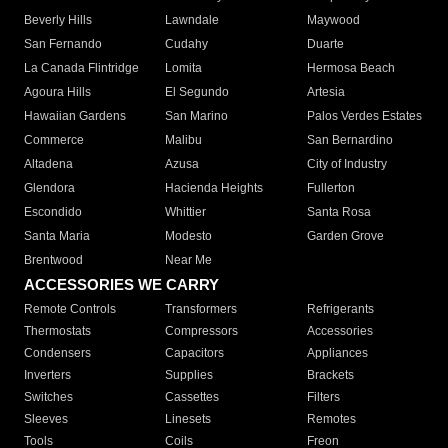
Beverly Hills
Lawndale
Maywood
San Fernando
Cudahy
Duarte
La Canada Flintridge
Lomita
Hermosa Beach
Agoura Hills
El Segundo
Artesia
Hawaiian Gardens
San Marino
Palos Verdes Estates
Commerce
Malibu
San Bernardino
Altadena
Azusa
City of Industry
Glendora
Hacienda Heights
Fullerton
Escondido
Whittier
Santa Rosa
Santa Maria
Modesto
Garden Grove
Brentwood
Near Me
ACCESSORIES WE CARRY
Remote Controls
Transformers
Refrigerants
Thermostats
Compressors
Accessories
Condensers
Capacitors
Appliances
Inverters
Supplies
Brackets
Switches
Cassettes
Filters
Sleeves
Linesets
Remotes
Tools
Coils
Freon