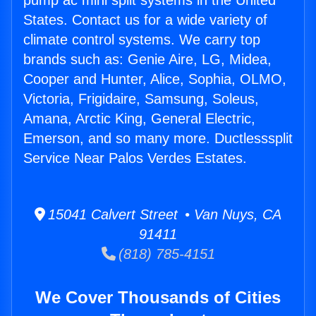
pump ac mini split systems in the United
States. Contact us for a wide variety of
climate control systems. We carry top
brands such as: Genie Aire, LG, Midea,
Cooper and Hunter, Alice, Sophia, OLMO,
Victoria, Frigidaire, Samsung, Soleus,
Amana, Arctic King, General Electric,
Emerson, and so many more. Ductlesssplit
Service Near Palos Verdes Estates.
15041 Calvert Street • Van Nuys, CA
91411
(818) 785-4151
We Cover Thousands of Cities