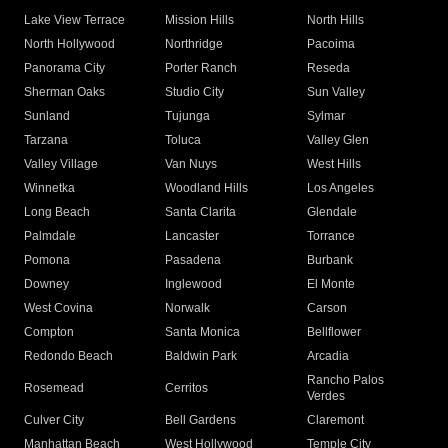
Lake View Terrace
Mission Hills
North Hills
North Hollywood
Northridge
Pacoima
Panorama City
Porter Ranch
Reseda
Sherman Oaks
Studio City
Sun Valley
Sunland
Tujunga
Sylmar
Tarzana
Toluca
Valley Glen
Valley Village
Van Nuys
West Hills
Winnetka
Woodland Hills
Los Angeles
Long Beach
Santa Clarita
Glendale
Palmdale
Lancaster
Torrance
Pomona
Pasadena
Burbank
Downey
Inglewood
El Monte
West Covina
Norwalk
Carson
Compton
Santa Monica
Bellflower
Redondo Beach
Baldwin Park
Arcadia
Rancho Palos
Rosemead
Cerritos
Verdes
Culver City
Bell Gardens
Claremont
Manhattan Beach
West Hollywood
Temple City