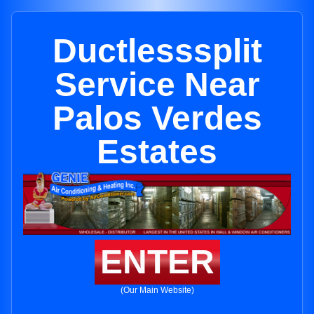
Ductlesssplit
Service Near
Palos Verdes
Estates
ENTER
(Our Main Website)