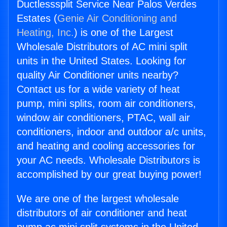
Ductlesssplit Service Near Palos Verdes
Estates (
Genie Air Conditioning and
Heating, Inc.
) is one of the Largest
Wholesale Distributors of AC mini split
units in the United States. Looking for
quality Air Conditioner units nearby?
Contact us for a wide variety of heat
pump, mini splits, room air conditioners,
window air conditioners, PTAC, wall air
conditioners, indoor and outdoor a/c units,
and heating and cooling accessories for
your AC needs. Wholesale Distributors is
accomplished by our great buying power!
We are one of the largest wholesale
distributors of air conditioner and heat