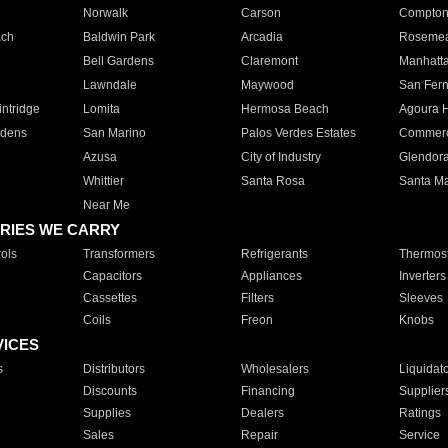
Norwalk
Carson
Compto
ach
Baldwin Park
Arcadia
Roseme
Bell Gardens
Claremont
Manhatt
Lawndale
Maywood
San Fer
ntridge
Lomita
Hermosa Beach
Agoura H
rdens
San Marino
Palos Verdes Estates
Commer
Azusa
City of Industry
Glendor
Whittier
Santa Rosa
Santa Ma
Near Me
RIES WE CARRY
ols
Transformers
Refrigerants
Thermost
Capacitors
Appliances
Inverters
Cassettes
Filters
Sleeves
Coils
Freon
Knobs
VICES
s
Distributors
Wholesalers
Liquidat
Discounts
Financing
Supplier
Supplies
Dealers
Ratings
Sales
Repair
Service