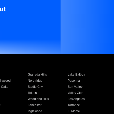
ut
Granada Hills
Lake Balboa
llywood
Northridge
Pacoima
 Oaks
Studio City
Sun Valley
Toluca
Valley Glen
a
Woodland Hills
Los Angeles
e
Lancaster
Torrance
Inglewood
El Monte