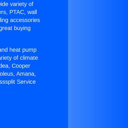
ide variety of
ers, PTAC, wall
ling accessories
great buying
r and heat pump
riety of climate
idea, Cooper
Soleus, Amana,
ssplit Service