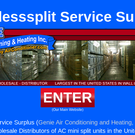
lesssplit Service Su
ENTER
(Our Main Website)
rvice Surplus (
Genie Air Conditioning and Heating, 
esale Distributors of AC mini split units in the Uni