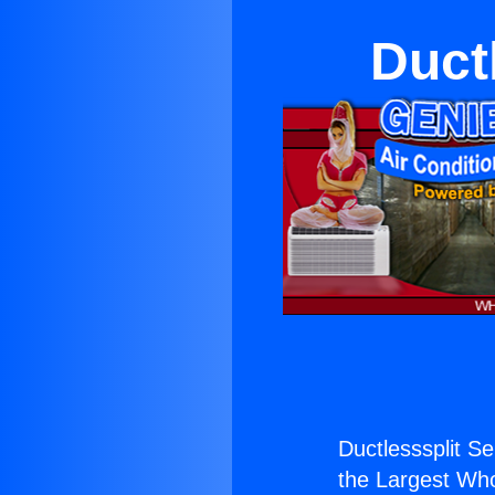
Duct
Ductlesssplit Se
the Largest Whol