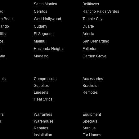
n
Santa Monica
Bellflower
ad
Cerritos
Rancho Palos Verdes
an Beach
West Hollywood
Temple City
nando
Cudahy
Duarte
ills
El Segundo
Artesia
ce
Malibu
San Bernardino
a
Hacienda Heights
Fullerton
ria
Modesto
Garden Grove
ats
Compressors
Accessories
Supplies
Brackets
Linesets
Remotes
Heat Strips
ors
Warranties
Equipment
s
Warehouse
Specials
Rebates
Surplus
Installation
For Homes