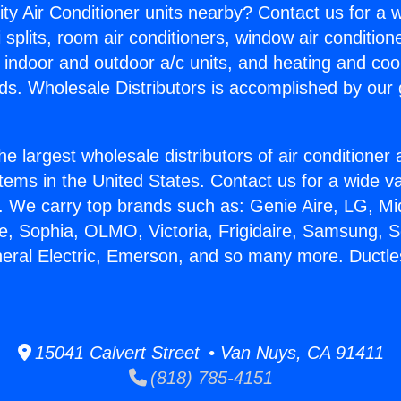
ity Air Conditioner units nearby? Contact us for a w
splits, room air conditioners, window air condition
, indoor and outdoor a/c units, and heating and coo
ds. Wholesale Distributors is accomplished by our 
he largest wholesale distributors of air conditione
stems in the United States. Contact us for a wide va
. We carry top brands such as: Genie Aire, LG, M
ce, Sophia, OLMO, Victoria, Frigidaire, Samsung, 
neral Electric, Emerson, and so many more. Ductles
15041 Calvert Street • Van Nuys, CA 91411
(818) 785-4151