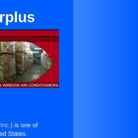
rplus
Inc.
) is one of
ted States.