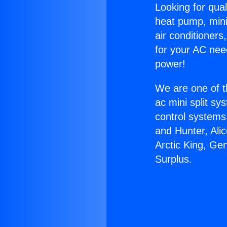
Looking for qual
heat pump, mini 
air conditioners
for your AC nee
power!
We are one of t
ac mini split sy
control systems
and Hunter, Ali
Arctic King, Ge
Surplus.