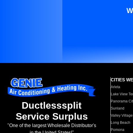
W
CITIES W
Arleta
Lake View Te
Panorama Cit
Ductlesssplit
Sunland
Service Surplus
Valley Village
Long Beach
"One of the largest Wholesale Distributor's
Pomona
in the United States!"