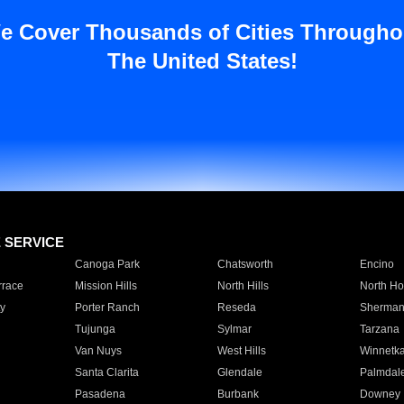
e Cover Thousands of Cities Througho
The United States!
E SERVICE
Canoga Park
Chatsworth
Encino
rrace
Mission Hills
North Hills
North Ho
y
Porter Ranch
Reseda
Sherman
Tujunga
Sylmar
Tarzana
Van Nuys
West Hills
Winnetk
Santa Clarita
Glendale
Palmdal
Pasadena
Burbank
Downey