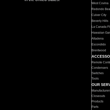
West Covina
Redondo Be
Culver City
Beverly Hills
La Canada Fli
Hawaiian Ga
Altadena
Escondido
Brentwood
ACCESSO
Remote Contr
Condensers
Switches
Tools
OUR SER
Manufacturer
Closeouts
Products
Parts